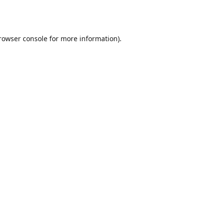
rowser console
for more information).