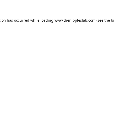
tion has occurred while loading
www.thenippleslab.com
(see the
b