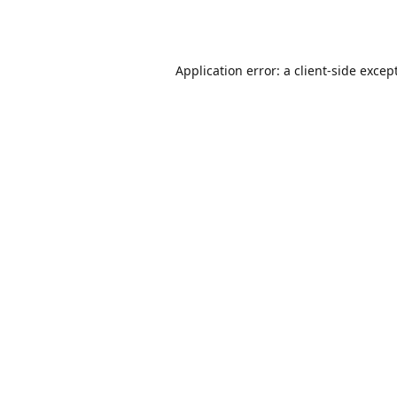
Application error: a
client
-side excep