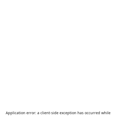
Application error: a
client
-side exception has occurred while