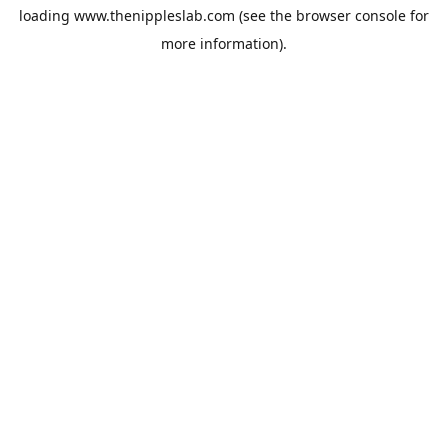
loading
www.thenippleslab.com
(see the
browser console
for
more information).