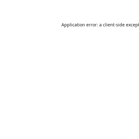
Application error: a
client
-side excep