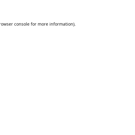
rowser console
for more information).