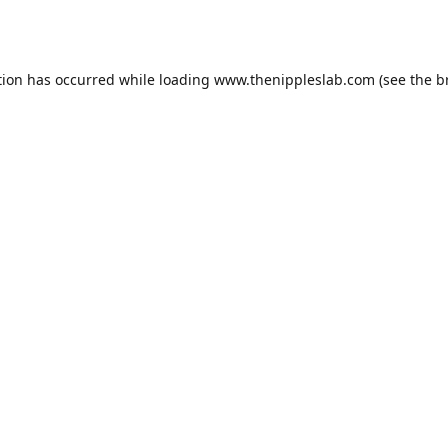
tion has occurred while loading
www.thenippleslab.com
(see the
b