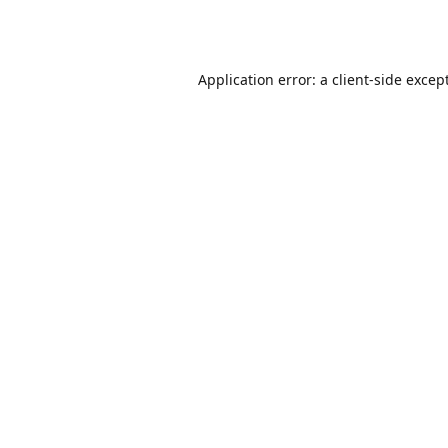
Application error: a
client
-side excep