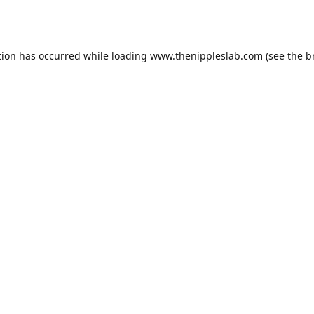
tion has occurred while loading
www.thenippleslab.com
(see the
b