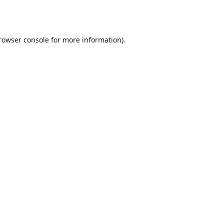
rowser console
for more information).